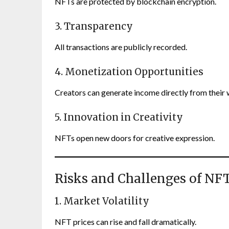
NFTs are protected by blockchain encryption.
3. Transparency
All transactions are publicly recorded.
4. Monetization Opportunities
Creators can generate income directly from their 
5. Innovation in Creativity
NFTs open new doors for creative expression.
Risks and Challenges of NF
1. Market Volatility
NFT prices can rise and fall dramatically.