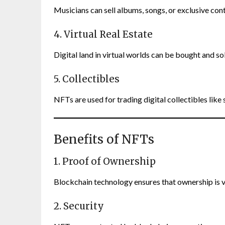
Musicians can sell albums, songs, or exclusive con
4. Virtual Real Estate
Digital land in virtual worlds can be bought and s
5. Collectibles
NFTs are used for trading digital collectibles like
Benefits of NFTs
1. Proof of Ownership
Blockchain technology ensures that ownership is v
2. Security