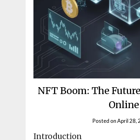
NFT Boom: The Future
Online
Posted on
April 28,
Introduction