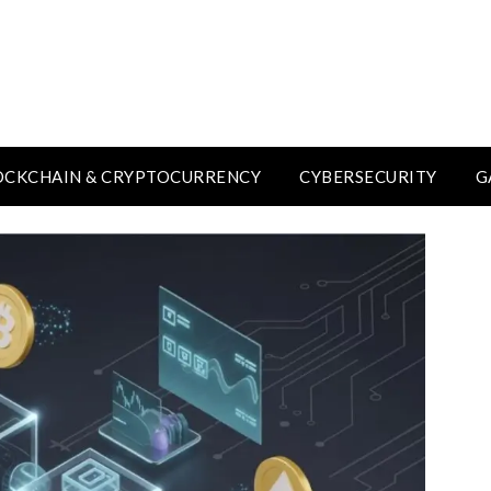
OCKCHAIN & CRYPTOCURRENCY
CYBERSECURITY
G