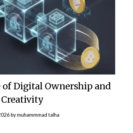
 of Digital Ownership and
 Creativity
 2026
by
muhammmad talha