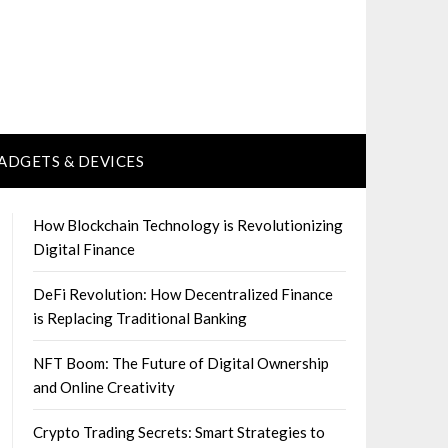
ADGETS & DEVICES
How Blockchain Technology is Revolutionizing
Digital Finance
DeFi Revolution: How Decentralized Finance
is Replacing Traditional Banking
NFT Boom: The Future of Digital Ownership
and Online Creativity
Crypto Trading Secrets: Smart Strategies to