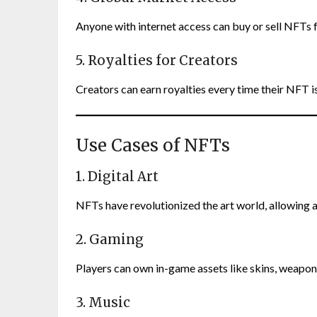
Anyone with internet access can buy or sell NFTs 
5. Royalties for Creators
Creators can earn royalties every time their NFT is
Use Cases of NFTs
1. Digital Art
NFTs have revolutionized the art world, allowing art
2. Gaming
Players can own in-game assets like skins, weapon
3. Music