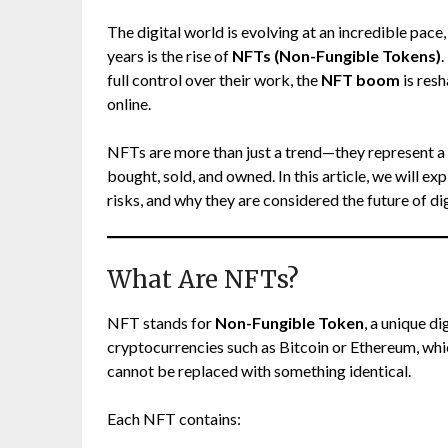
The digital world is evolving at an incredible pac
years is the rise of
NFTs (Non-Fungible Tokens)
.
full control over their work, the
NFT boom
is res
online.
NFTs are more than just a trend—they represent a f
bought, sold, and owned. In this article, we will e
risks, and why they are considered the future of di
What Are NFTs?
NFT stands for
Non-Fungible Token
, a unique d
cryptocurrencies such as Bitcoin or Ethereum, wh
cannot be replaced with something identical.
Each NFT contains: