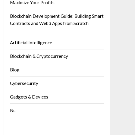
Maximize Your Profits
Blockchain Development Guide: Building Smart
Contracts and Web3 Apps from Scratch
Artificial Intelligence
Blockchain & Cryptocurrency
Blog
Cybersecurity
Gadgets & Devices
Nc