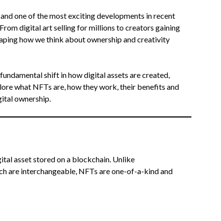
e, and one of the most exciting developments in recent
 From digital art selling for millions to creators gaining
haping how we think about ownership and creativity
undamental shift in how digital assets are created,
xplore what NFTs are, how they work, their benefits and
gital ownership.
igital asset stored on a blockchain. Unlike
ich are interchangeable, NFTs are one-of-a-kind and