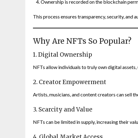
Ownership is recorded on the blockchain per
This process ensures transparency, security, and au
Why Are NFTs So Popular?
1. Digital Ownership
NFTs allow individuals to truly own digital assets
2. Creator Empowerment
Artists, musicians, and content creators can sell t
3. Scarcity and Value
NFTs can be limited in supply, increasing their valu
4. Global Market Access