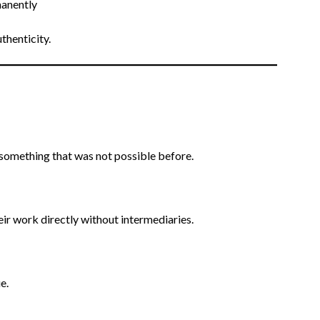
manently
thenticity.
, something that was not possible before.
heir work directly without intermediaries.
e.