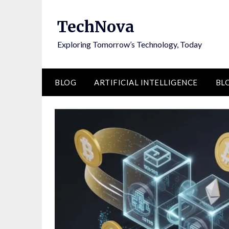
Skip
to
TechNova
content
Exploring Tomorrow’s Technology, Today
BLOG
ARTIFICIAL INTELLIGENCE
BL