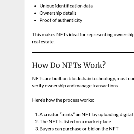
Unique identification data
Ownership details
Proof of authenticity
This makes NFTs ideal for representing ownership of
real estate.
How Do NFTs Work?
NFTs are built on blockchain technology, most 
verify ownership and manage transactions.
Here’s how the process works:
A creator “mints” an NFT by uploading digital
The NFT is listed on a marketplace
Buyers can purchase or bid on the NFT