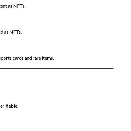
tent as NFTs.
old as NFTs.
 sports cards and rare items.
erifiable.