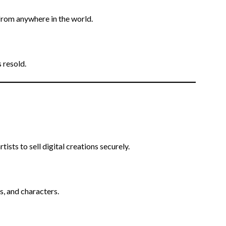
from anywhere in the world.
 resold.
ists to sell digital creations securely.
s, and characters.