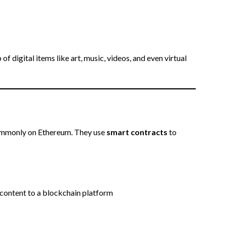
 digital items like art, music, videos, and even virtual
commonly on Ethereum. They use
smart contracts
to
 content to a blockchain platform